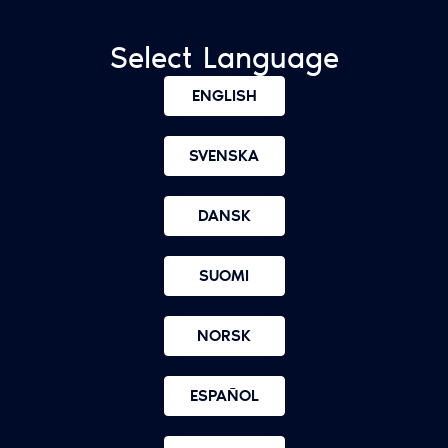
Select Language
ENGLISH
SVENSKA
DANSK
SUOMI
NORSK
ESPAÑOL