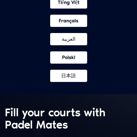
Tiếng Việt
Français
العربية
Polski
日本語
Fill your courts with
Padel Mates