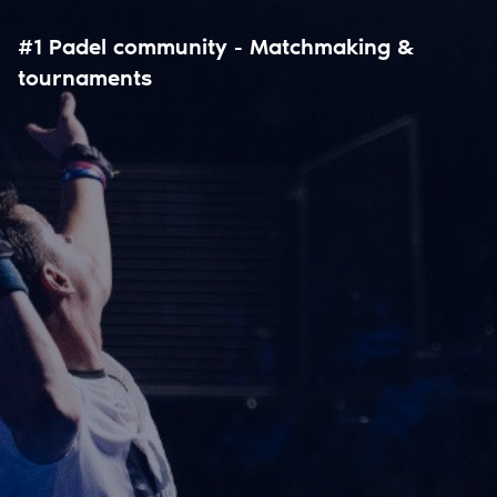
#1 Padel community - Matchmaking &
tournaments